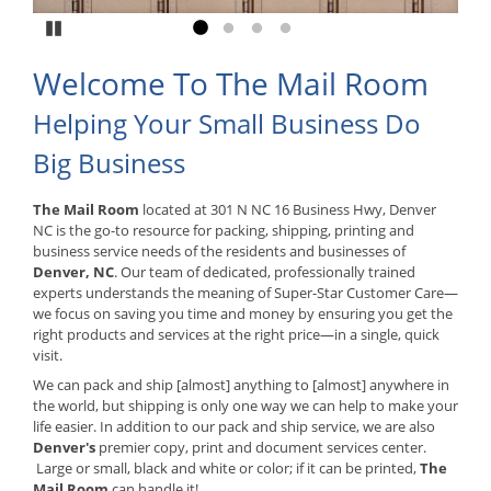
Pause
Go to slide 1
Go to slide 2
Go to slide 3
Go to slide 4
Welcome To The Mail Room
Helping Your Small Business Do
Big Business
The Mail Room
located at 301 N NC 16 Business Hwy, Denver
NC is the go-to resource for packing, shipping, printing and
business service needs of the residents and businesses of
Denver, NC
. Our team of dedicated, professionally trained
experts understands the meaning of Super-Star Customer Care—
we focus on saving you time and money by ensuring you get the
right products and services at the right price—in a single, quick
visit.
We can pack and ship [almost] anything to [almost] anywhere in
the world, but shipping is only one way we can help to make your
life easier. In addition to our pack and ship service, we are also
Denver's
premier copy, print and document services center.
Large or small, black and white or color; if it can be printed,
The
Mail Room
can handle it!