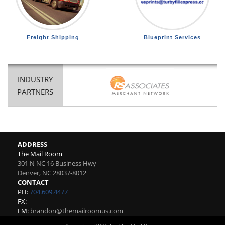
Freight Shipping
Blueprint Services
INDUSTRY
PARTNERS
ADDRESS
The Mail Room
301 N NC 16 Business Hwy
Denver
,
NC
28037-8012
CONTACT
PH:
704.609.4477
FX:
EM:
brandon@themailroomus.com