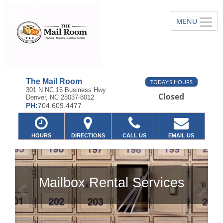
The Mail Room
TODAY'S HOURS
301 N NC 16 Business Hwy
Closed
Denver, NC 28037-8012
PH:
704.609.4477
HOURS
DIRECTIONS
CALL US
EMAIL US
tal Services
Previous
Ne