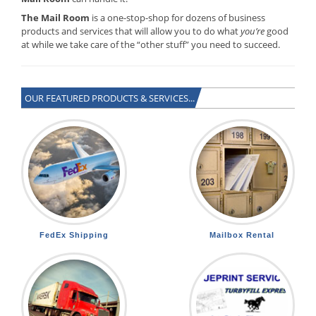
The Mail Room
is a one-stop-shop for dozens of business
products and services that will allow you to do what
you’re
good
at while we take care of the “other stuff” you need to succeed.
OUR FEATURED PRODUCTS & SERVICES...
FedEx Shipping
Mailbox Rental