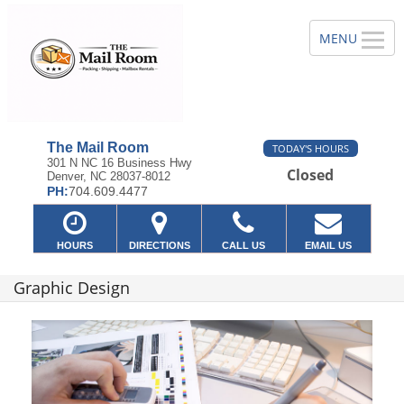
The Mail Room
TODAY'S HOURS
301 N NC 16 Business Hwy
Closed
Denver, NC 28037-8012
PH:
704.609.4477
HOURS
DIRECTIONS
CALL US
EMAIL US
Graphic Design