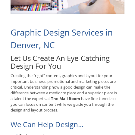
Graphic Design Services in
Denver, NC
Let Us Create An Eye-Catching
Design For You
Creating the “right” content, graphics and layout for your
important business, promotional and marketing pieces are
critical. Understanding how a good design can make the
difference between a mediocre piece and a superior piece is
a talent the experts at
The Mail Room
have fine-tuned, so
you can focus on content while we guide you through the
design and layout process.
We Can Help Design...