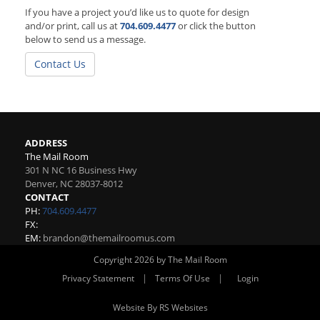
If you have a project you’d like us to quote for design
and/or print, call us at
704.609.4477
or click the button
below to send us a message.
Contact Us
ADDRESS
The Mail Room
301 N NC 16 Business Hwy
Denver
,
NC
28037-8012
CONTACT
PH:
704.609.4477
FX:
EM:
brandon@themailroomus.com
Copyright 2026 by The Mail Room
|
|
Privacy Statement
Terms Of Use
Login
Website By RS Websites