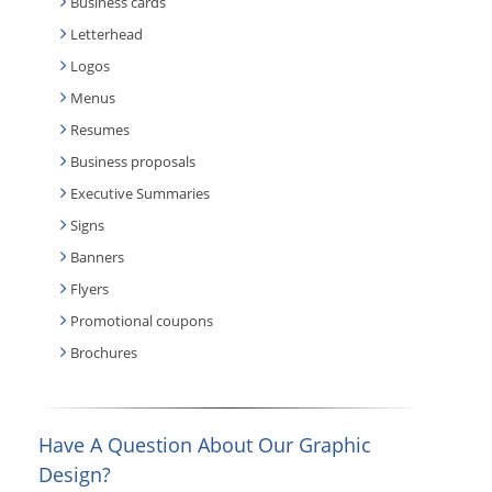
Business cards
Letterhead
Logos
Menus
Resumes
Business proposals
Executive Summaries
Signs
Banners
Flyers
Promotional coupons
Brochures
Have A Question About Our Graphic
Design?