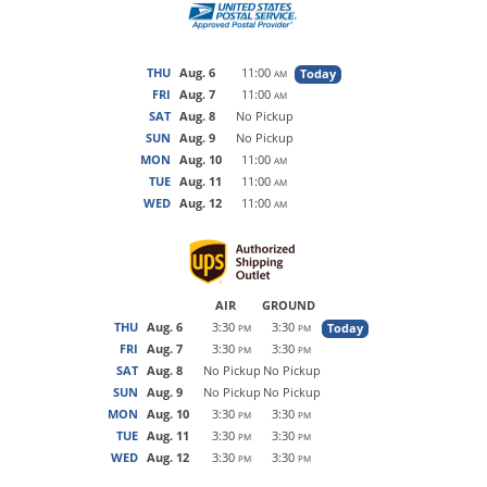
THU
Aug. 6
11:00
Today
AM
FRI
Aug. 7
11:00
AM
SAT
Aug. 8
No Pickup
SUN
Aug. 9
No Pickup
MON
Aug. 10
11:00
AM
TUE
Aug. 11
11:00
AM
WED
Aug. 12
11:00
AM
AIR
GROUND
THU
Aug. 6
3:30
3:30
Today
PM
PM
FRI
Aug. 7
3:30
3:30
PM
PM
SAT
Aug. 8
No Pickup
No Pickup
SUN
Aug. 9
No Pickup
No Pickup
MON
Aug. 10
3:30
3:30
PM
PM
TUE
Aug. 11
3:30
3:30
PM
PM
WED
Aug. 12
3:30
3:30
PM
PM