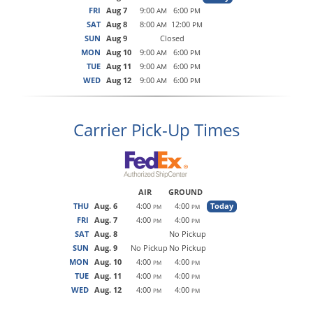
FRI
Aug 7
9:00
6:00
AM
PM
SAT
Aug 8
8:00
12:00
AM
PM
SUN
Aug 9
Closed
MON
Aug 10
9:00
6:00
AM
PM
TUE
Aug 11
9:00
6:00
AM
PM
WED
Aug 12
9:00
6:00
AM
PM
Carrier Pick-Up Times
AIR
GROUND
THU
Aug. 6
4:00
4:00
Today
PM
PM
FRI
Aug. 7
4:00
4:00
PM
PM
SAT
Aug. 8
No Pickup
SUN
Aug. 9
No Pickup
No Pickup
MON
Aug. 10
4:00
4:00
PM
PM
TUE
Aug. 11
4:00
4:00
PM
PM
WED
Aug. 12
4:00
4:00
PM
PM