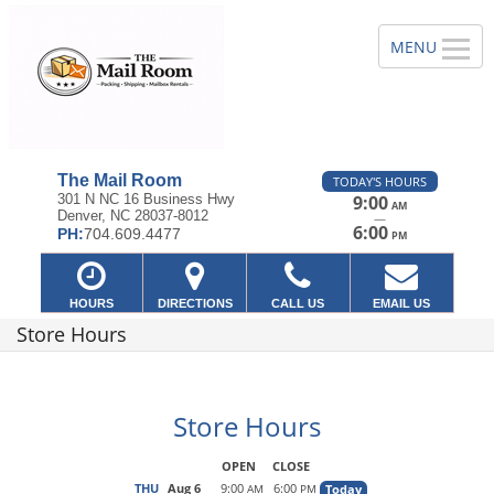
The Mail Room
TODAY'S HOURS
301 N NC 16 Business Hwy
9:00
AM
Denver, NC 28037-8012
—
6:00
PH:
704.609.4477
PM
HOURS
DIRECTIONS
CALL US
EMAIL US
Store Hours
Store Hours
OPEN
CLOSE
THU
Aug 6
9:00
6:00
Today
AM
PM