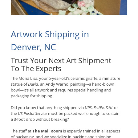
Artwork Shipping in
Denver, NC
Trust Your Next Art Shipment
To The Experts
The Mona Lisa, your 5-year-old’s ceramic giraffe, a miniature
statue of
David
, an Andy Warhol painting---a hand-blown
bowl—it’s all artwork and requires special handling and
packaging for shipping.
Did you know that anything shipped via
UPS, FedEx, DHL
or
the
US Postal Service
must be packed well enough to sustain
a 3-foot drop without breaking?
The staff at
The Mail Room
is expertly trained in all aspects
of packaging, and we specialize in packing and shipping