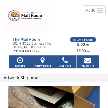
The Mail Room
TODAY'S HOURS
301 N NC 16 Business Hwy
8:00
AM
Denver, NC 28037-8012
—
12:00
PH:
704.609.4477
PM
HOURS
DIRECTIONS
CALL US
EMAIL US
Artwork Shipping