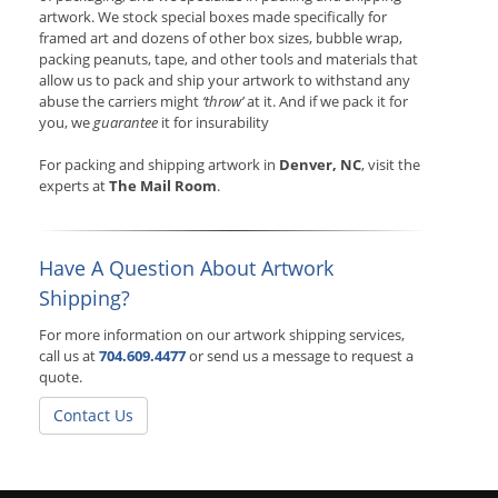
artwork. We stock special boxes made specifically for
framed art and dozens of other box sizes, bubble wrap,
packing peanuts, tape, and other tools and materials that
allow us to pack and ship your artwork to withstand any
abuse the carriers might
‘throw’
at it. And if we pack it for
you, we
guarantee
it for insurability
For packing and shipping artwork in
Denver, NC
, visit the
experts at
The Mail Room
.
Have A Question About Artwork
Shipping?
For more information on our artwork shipping services,
call us at
704.609.4477
or send us a message to request a
quote.
Contact Us