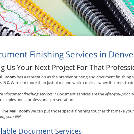
ument Finishing Services in Denve
ng Us Your Next Project For That Profess
ail Room
has a reputation as the premier printing and document finishing se
r, NC
. We’re far more than just black and white copies—when it comes to do
re
“document finishing services”
? Document services are the
after-you-print
it
e copies and a professional presentation.
t
The Mail Room
we can put those special finishing touches that make yo
ing your life!
ilable Document Services