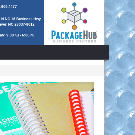
.609.4477
 N NC 16 Business Hwy
ver, NC 28037-8012
ay: 9:00
- 6:00
AM
PM