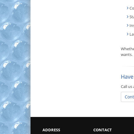
Co
St
In
La
Whethe
wants.
Have
Call us
Cont
ADDRESS
CONTACT