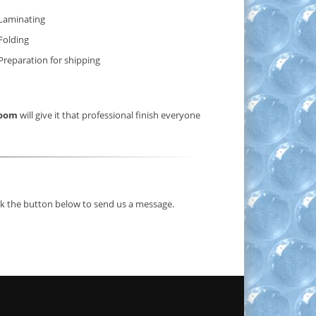
Laminating
Folding
Preparation for shipping
Room
will give it that professional finish everyone
ick the button below to send us a message.