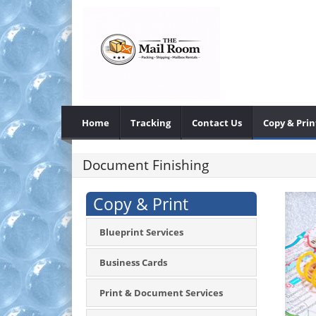
Home
Tracking
Contact Us
Copy & Prin
Document Finishing
Copy & Print
Blueprint Services
Business Cards
Print & Document Services