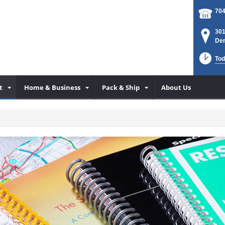
704
301
Den
Tod
t
Home & Business
Pack & Ship
About Us