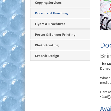
Copying Services
Document Finishing
Flyers & Brochures
Poster & Banner Printing
Doc
Photo Printing
Bri
Graphic Design
The M
Denve
What a
mediocr
Here a
simplify
Ava