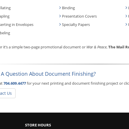
llating
Binding
apling
Presentation Covers
serting in Envelopes
Specialty Papers
beling
r it’s a simple two-page promotional document or
War & Peace
,
The Mail 
 A Question About Document Finishing?
 at
704.609.4477
for your next printing and document finishing project or cl
act Us
STORE HOURS