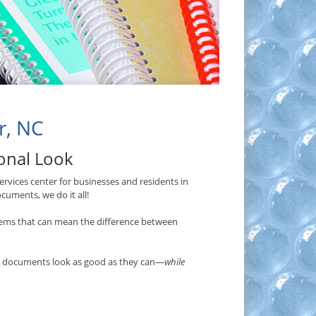
r, NC
ional Look
rvices center for businesses and residents in
cuments, we do it all!
ems that can mean the difference between
ur documents look as good as they can—
while